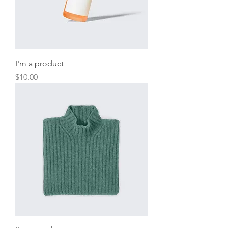
I'm a product
Price
$10.00