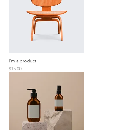
I'm a product
Price
$15.00