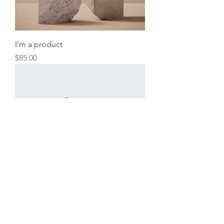
I'm a product
Price
$85.00
I'm a product
Price
$40.00