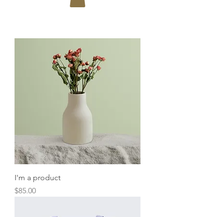
I'm a product
Price
$85.00