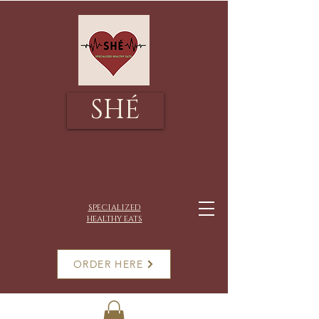
SHÉ
specialized
healthy eats
ORDER HERE