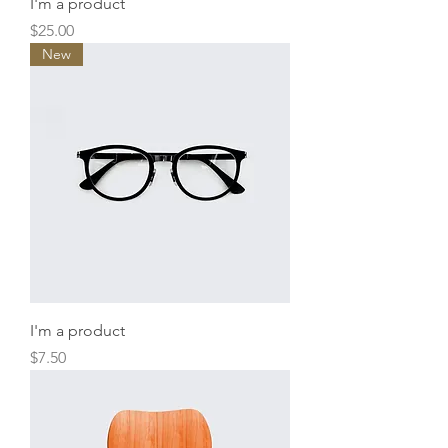
I'm a product
Price
$25.00
New
I'm a product
Price
$7.50