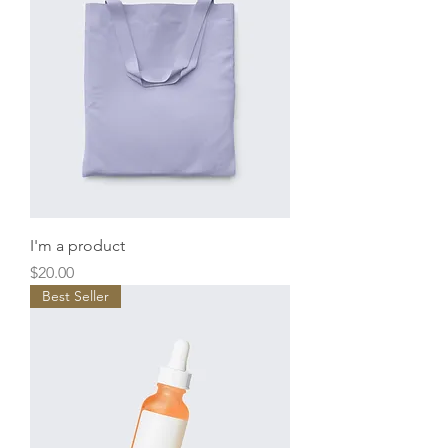
I'm a product
Price
$20.00
Best Seller