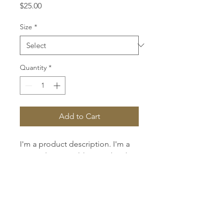
Price
$25.00
Size
*
Quantity
*
Add to Cart
I'm a product description. I'm a 
great place to add more details 
about your product such as 
sizing, material, care instructions 
and cleaning instructions.