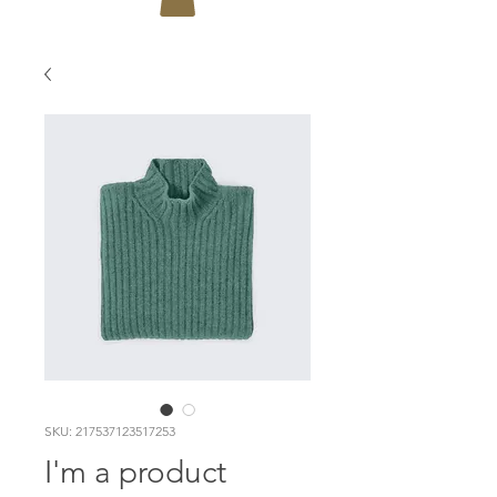
SKU: 217537123517253
I'm a product