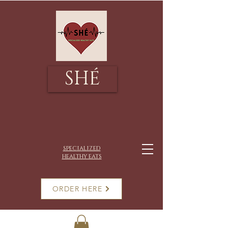
SHÉ
specialized
healthy eats
ORDER HERE