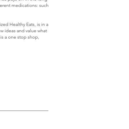
ferent medications: such
ed Healthy Eats, is in a
new ideas and value what
is a one stop shop,