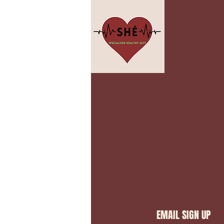
EMAIL SIGN UP