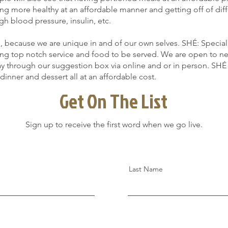
ting more healthy at an affordable manner and getting off of dif
gh blood pressure, insulin, etc.
because we are unique in and of our own selves. SHÉ: Specializ
fering top notch service and food to be served. We are open to 
y through our suggestion box via online and or in person. SHÉ 
 dinner and dessert all at an affordable cost.
Get On The List
Sign up to receive the first word when we go live.
Last Name