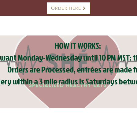
ORDER HERE
HOW IT WORKS:
want Monday-Wednesday until 10 PM MST: th
Orders are Processed, entrées are made f
very within a 3 mile radius is Saturdays be