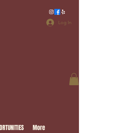
Log In
ORTUNITIES
More