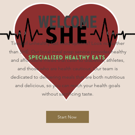
WELCOME
Tired of unhealthy fast food options? Look no further
than SHÉ. Our local meal prep service provides healthy
and affordable meals that cater to diabetics, athletes,
and those who are health cautious. Our team is
dedicated to delivering meals that are both nutritious
and delicious, so you can reach your health goals
without sacrificing taste.
Start Now