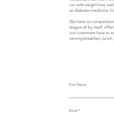
run with weight loss, ea
as diabetes medicine, hi
We have no competition, 
league all by itself, of
our customers have to sa
serving breakfast, lunch,
First Name
Email