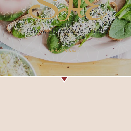
SHÉ
Clean, Affordable, Eating
Order Online >