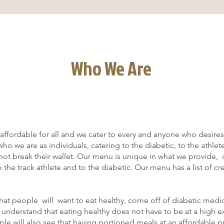
Who We Are
ffordable for all and we cater to every and anyone who desires 
o we are as individuals, catering to the diabetic, to the athlet
 not break their wallet. Our menu is unique in what we provide, 
o the track athlete and to the diabetic. Our menu has a list of c
at people will want to eat healthy, come off of diabetic medic
nd understand that eating healthy does not have to be at a high 
le will also see that having portioned meals at an affordable pr