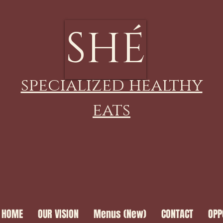
SHÉ
specialized healthy
eats
HOME
OUR VISION
Menus (New)
CONTACT
OPP