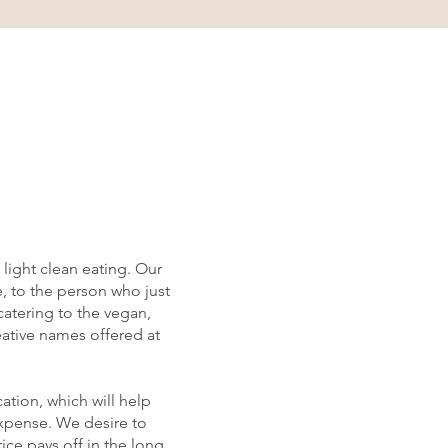
light clean eating. Our
e, to the person who just
catering to the vegan,
reative names offered at
ation, which will help
expense. We desire to
ice pays off in the long