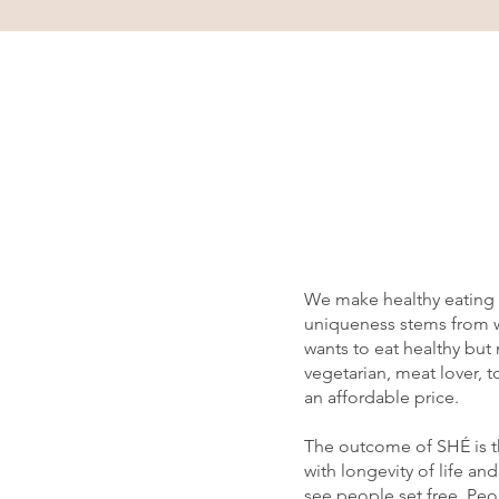
We make healthy eating a
uniqueness stems from wh
wants to eat healthy but
vegetarian, meat lover, t
an affordable price.
The outcome of SHÉ is th
with longevity of life a
see people set free. Peop