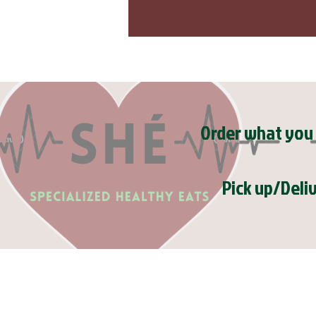
Order what you 
Pick up/Deli