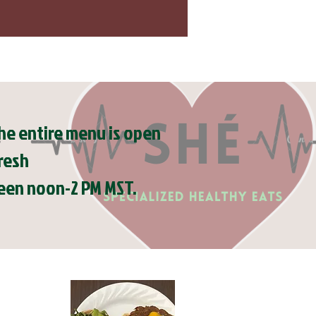
e entire menu is open
resh
tween noon-2 PM MST.